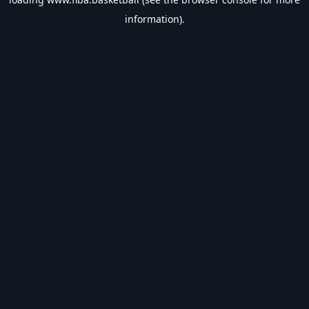
information).