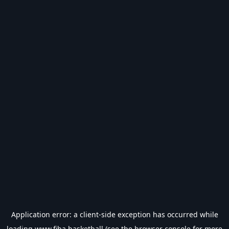
Application error: a
client
-side exception has occurred while
loading
www.fiba.basketball
(see the
browser console
for more