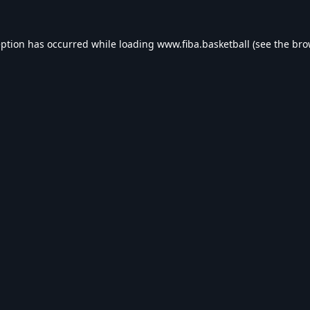
eption has occurred while loading
www.fiba.basketball
(see the
bro