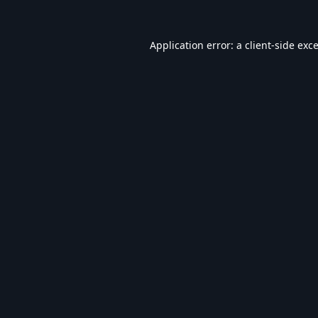
Application error: a
client
-side exc