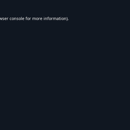
wser console
for more information).