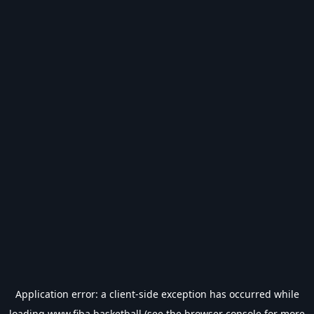
Application error: a
client
-side exception has occurred while
loading
www.fiba.basketball
(see the
browser console
for more