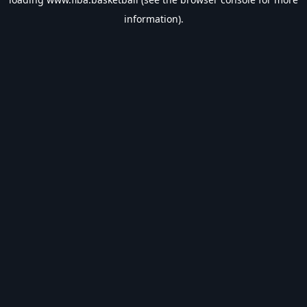
information).