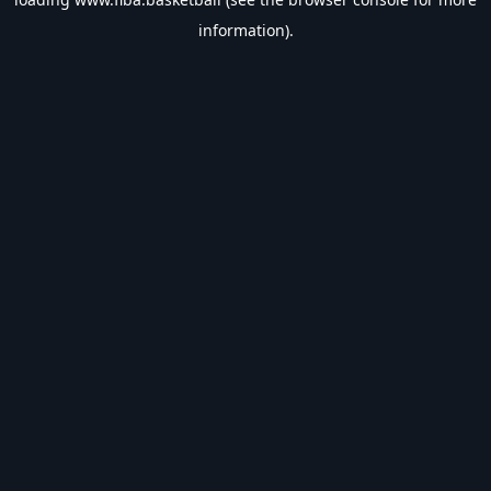
information).