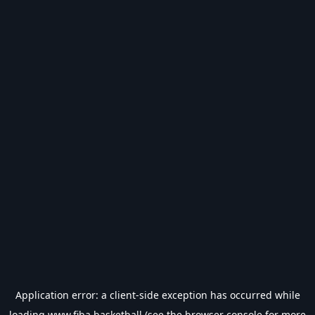
Application error: a
client
-side exception has occurred while
loading
www.fiba.basketball
(see the
browser console
for more