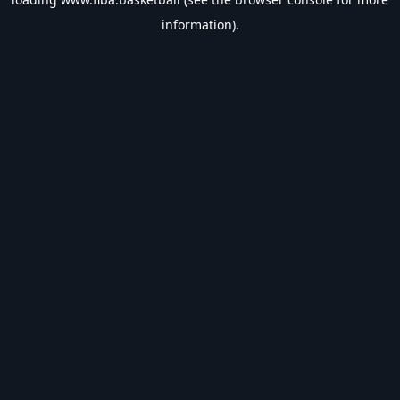
information).