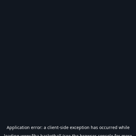
Application error: a
client
-side exception has occurred while
loading
www.fiba.basketball
(see the
browser console
for more