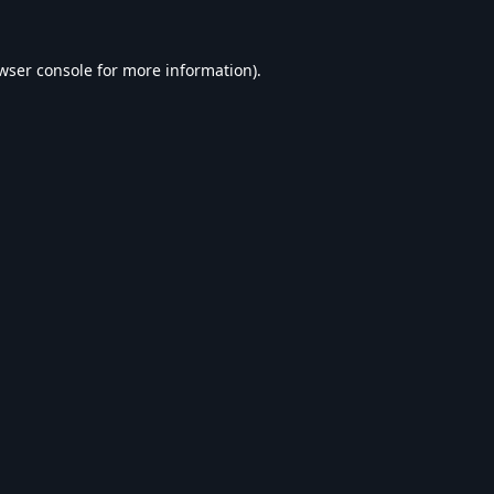
wser console
for more information).