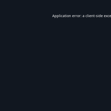
Application error: a
client
-side exc