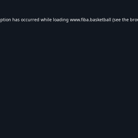
eption has occurred while loading
www.fiba.basketball
(see the
bro