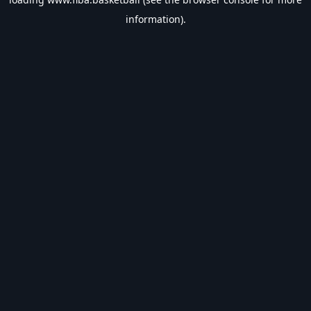
information).