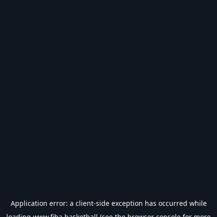
Application error: a
client
-side exception has occurred while
loading
www.fiba.basketball
(see the
browser console
for more