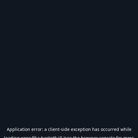
Application error: a
client
-side exception has occurred while
loading
www.fiba.basketball
(see the
browser console
for more