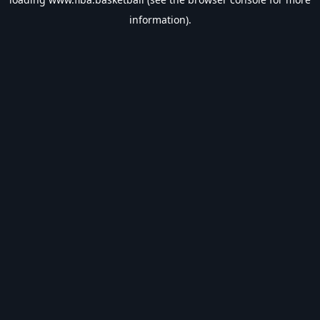
information).