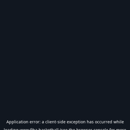
Application error: a
client
-side exception has occurred while
loading
www.fiba.basketball
(see the
browser console
for more