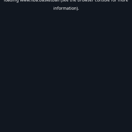
information).