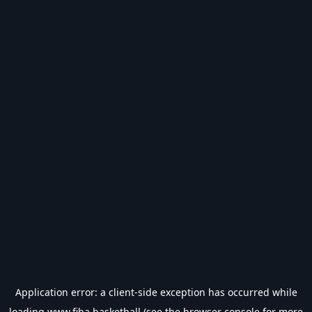
Application error: a
client
-side exception has occurred while
loading
www.fiba.basketball
(see the
browser console
for more