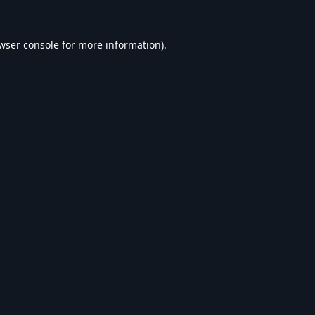
wser console
for more information).