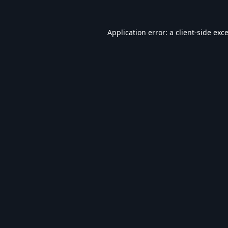
Application error: a
client
-side exc