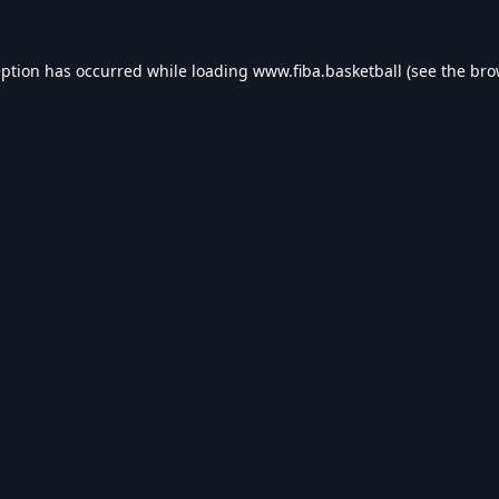
eption has occurred while loading
www.fiba.basketball
(see the
bro