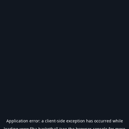
Application error: a
client
-side exception has occurred while
loading
www.fiba.basketball
(see the
browser console
for more