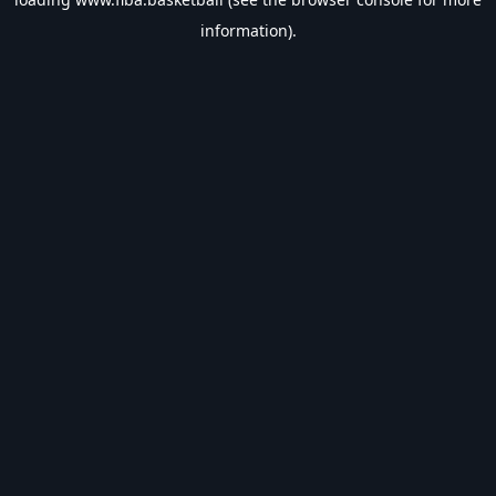
information).