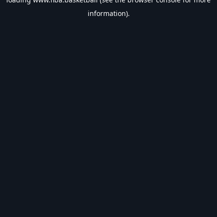
information).