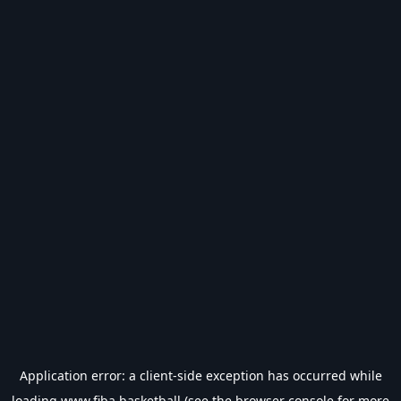
Application error: a
client
-side exception has occurred while
loading
www.fiba.basketball
(see the
browser console
for more