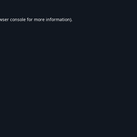
wser console
for more information).