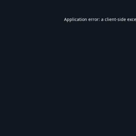
Application error: a
client
-side exc