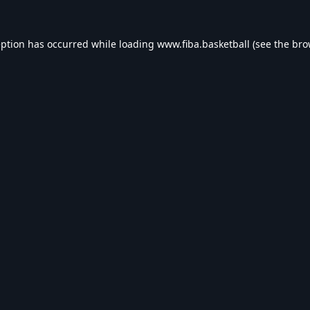
eption has occurred while loading
www.fiba.basketball
(see the
bro