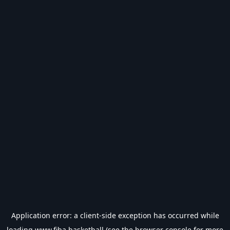
Application error: a
client
-side exception has occurred while
loading
www.fiba.basketball
(see the
browser console
for more