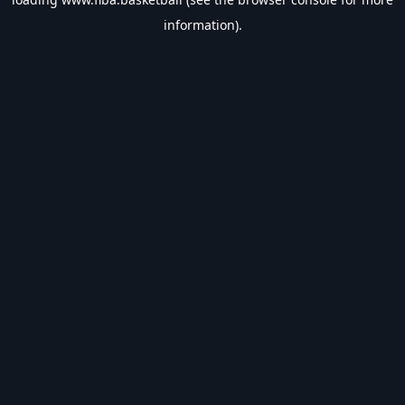
information).