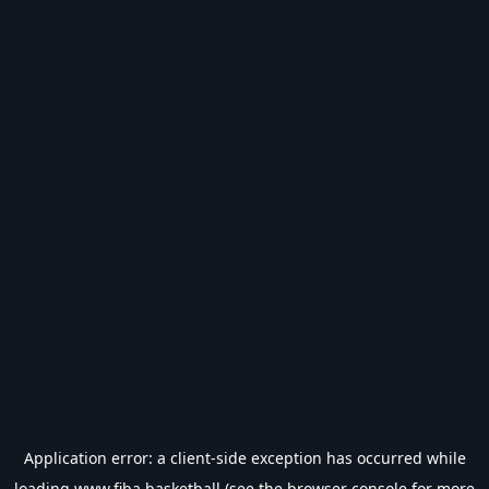
Application error: a
client
-side exception has occurred while
loading
www.fiba.basketball
(see the
browser console
for more