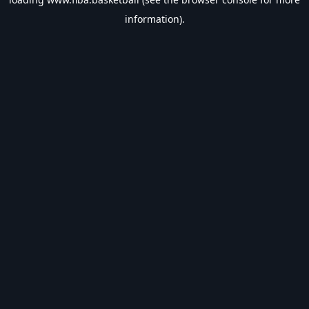
information).