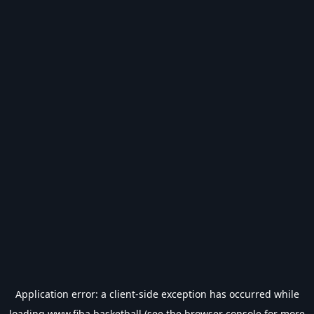
Application error: a
client
-side exception has occurred while
loading
www.fiba.basketball
(see the
browser console
for more