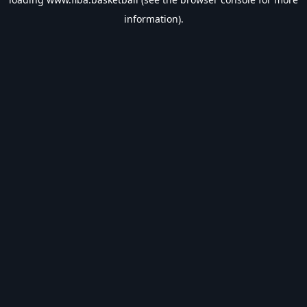
information).