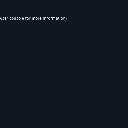
wser console
for more information).