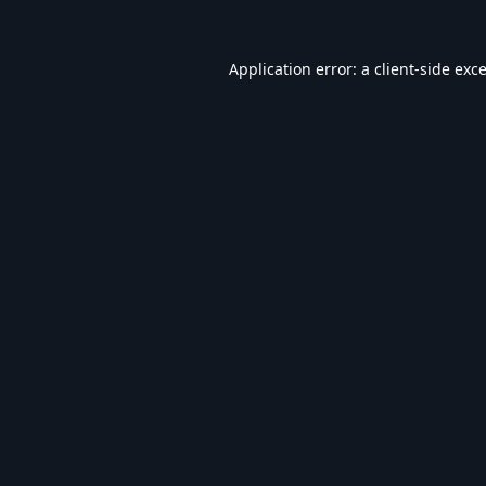
Application error: a
client
-side exc