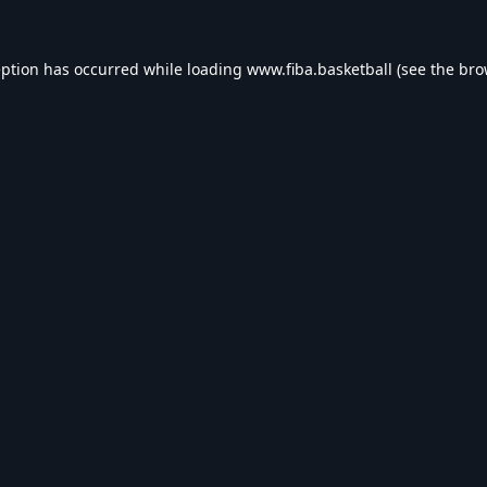
eption has occurred while loading
www.fiba.basketball
(see the
bro