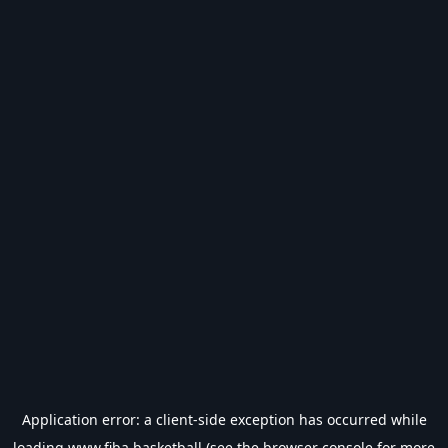
Application error: a
client
-side exception has occurred while
loading
www.fiba.basketball
(see the
browser console
for more