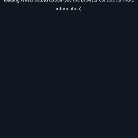
information).