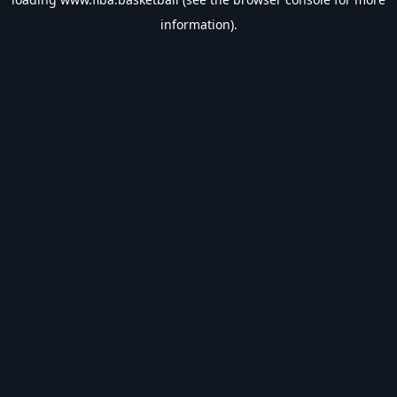
information).