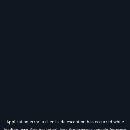
Application error: a
client
-side exception has occurred while
loading
www.fiba.basketball
(see the
browser console
for more