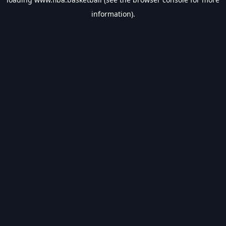
information).