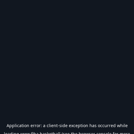
Application error: a
client
-side exception has occurred while
loading
www.fiba.basketball
(see the
browser console
for more