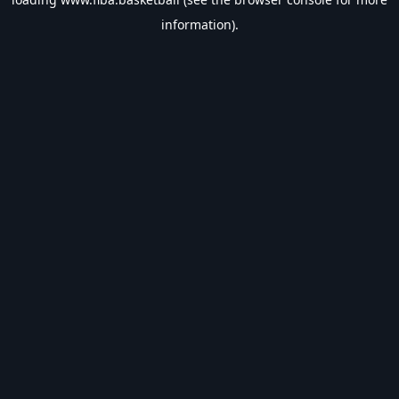
information).