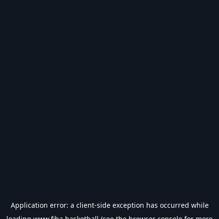
Application error: a
client
-side exception has occurred while
loading
www.fiba.basketball
(see the
browser console
for more