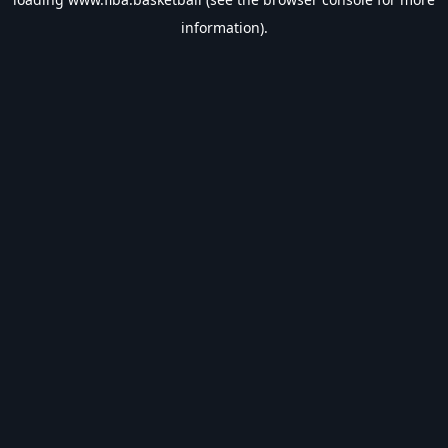
information).