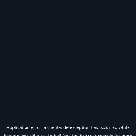
Application error: a
client
-side exception has occurred while
loading
www.fiba.basketball
(see the
browser console
for more