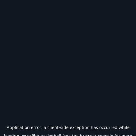
Application error: a
client
-side exception has occurred while
loading
www.fiba.basketball
(see the
browser console
for more