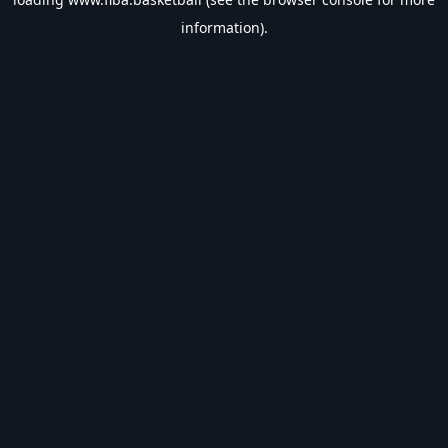
information).