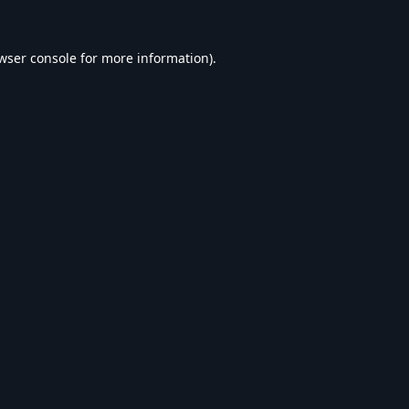
wser console
for more information).