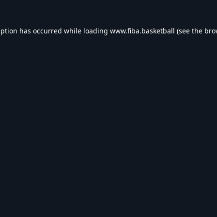
eption has occurred while loading
www.fiba.basketball
(see the
bro