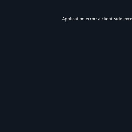
Application error: a
client
-side exc