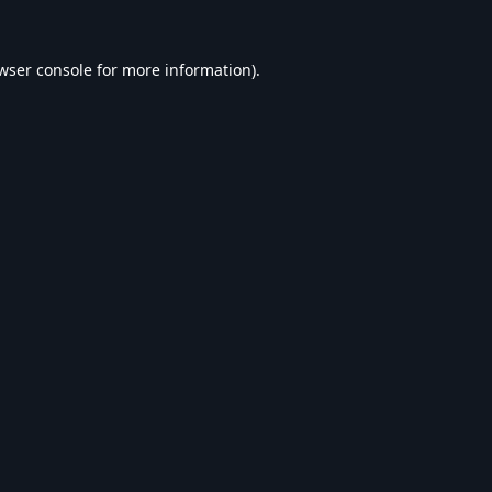
wser console
for more information).