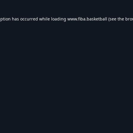
eption has occurred while loading
www.fiba.basketball
(see the
bro