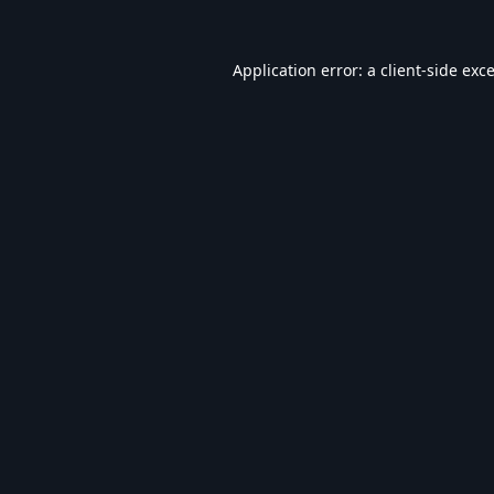
Application error: a
client
-side exc