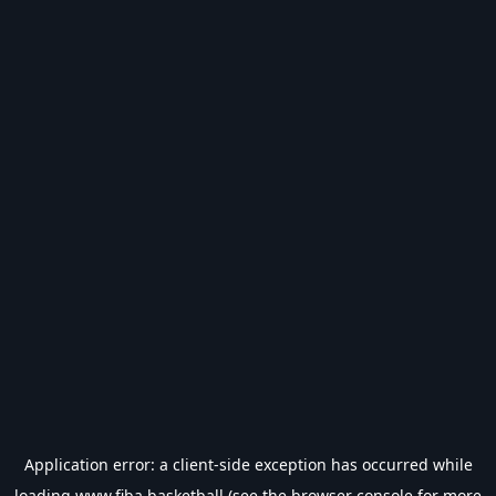
Application error: a
client
-side exception has occurred while
loading
www.fiba.basketball
(see the
browser console
for more