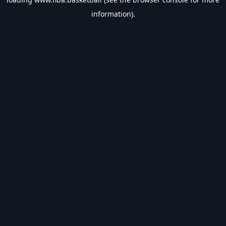
information).