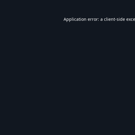
Application error: a
client
-side exc