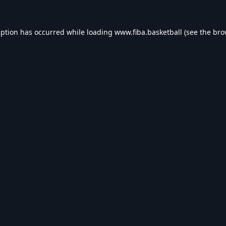
eption has occurred while loading
www.fiba.basketball
(see the
bro