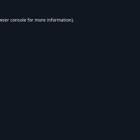
wser console
for more information).