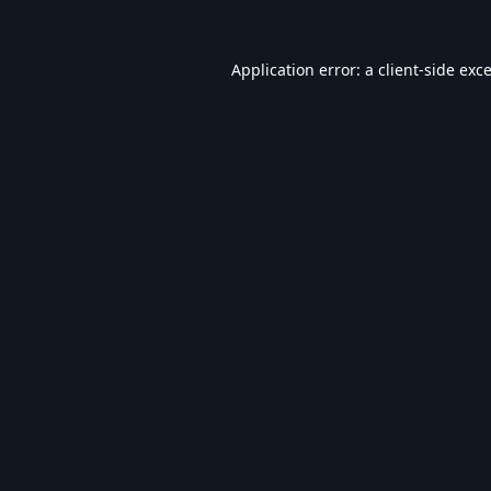
Application error: a
client
-side exc