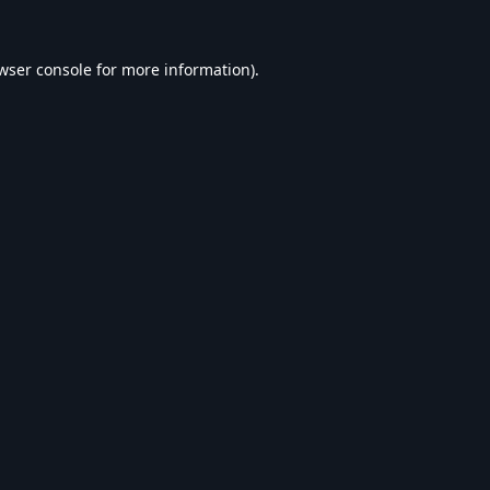
wser console
for more information).