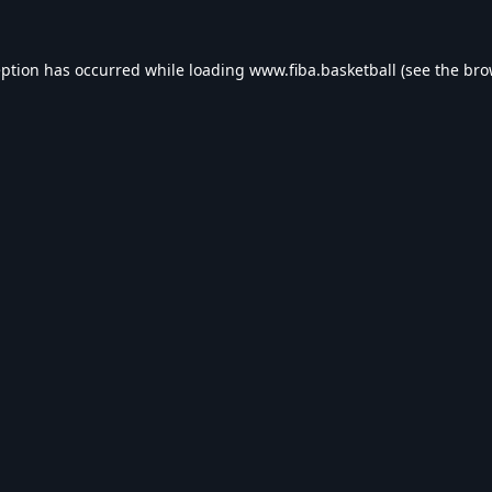
eption has occurred while loading
www.fiba.basketball
(see the
bro