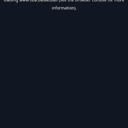
information).