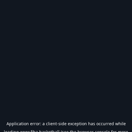
Application error: a
client
-side exception has occurred while
loading
www.fiba.basketball
(see the
browser console
for more