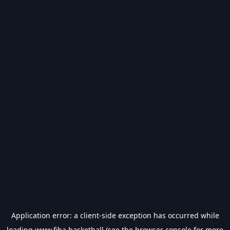
Application error: a
client
-side exception has occurred while
loading
www.fiba.basketball
(see the
browser console
for more