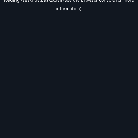
information).