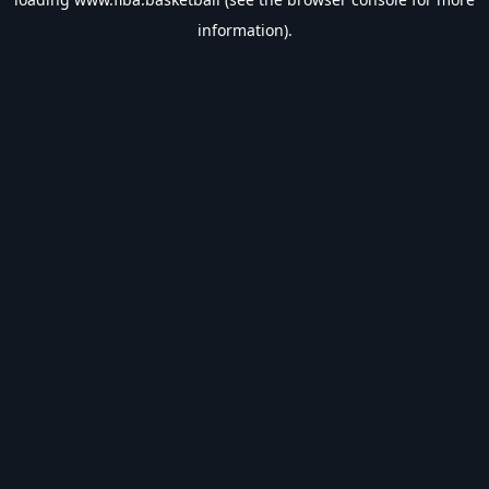
information).