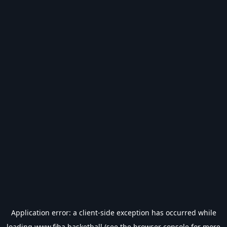
Application error: a
client
-side exception has occurred while
loading
www.fiba.basketball
(see the
browser console
for more