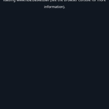
information).