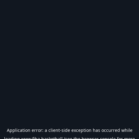
Application error: a
client
-side exception has occurred while
loading
www.fiba.basketball
(see the
browser console
for more