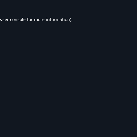
wser console
for more information).