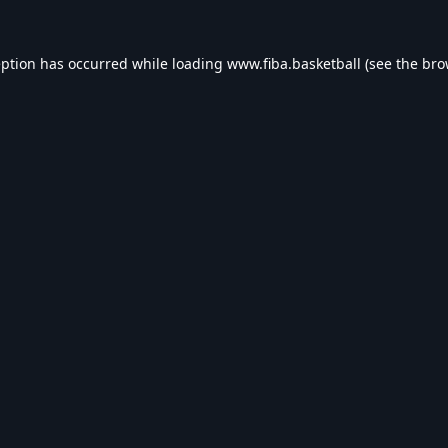
eption has occurred while loading
www.fiba.basketball
(see the
bro