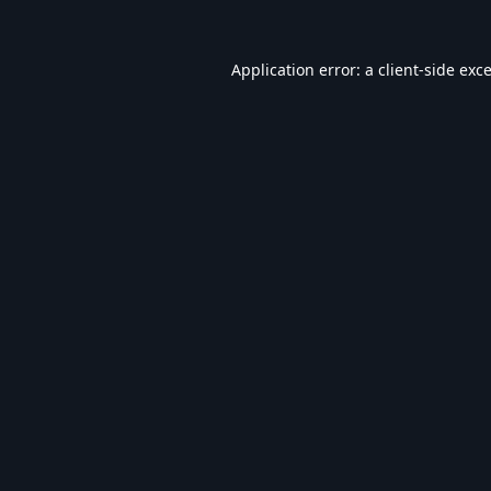
Application error: a
client
-side exc