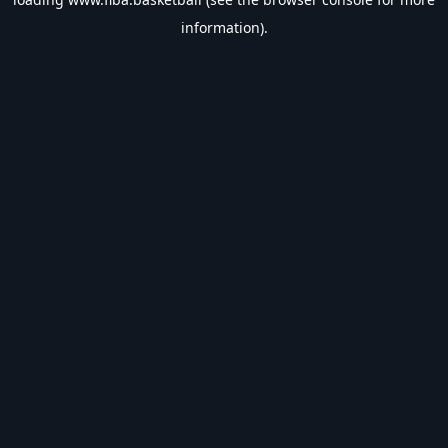
information).