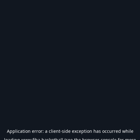
Application error: a
client
-side exception has occurred while
loading
www.fiba.basketball
(see the
browser console
for more