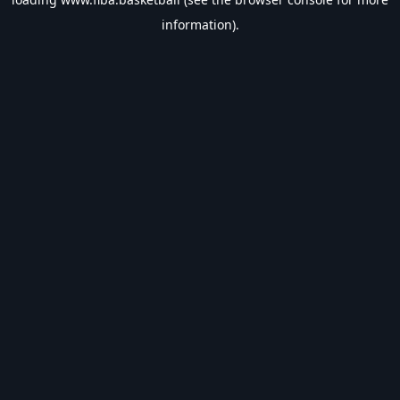
information).