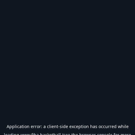
Application error: a
client
-side exception has occurred while
loading
www.fiba.basketball
(see the
browser console
for more