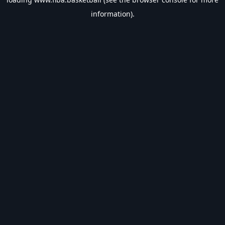
information).