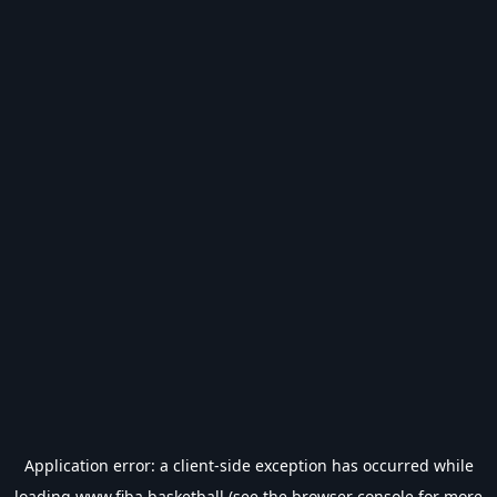
Application error: a
client
-side exception has occurred while
loading
www.fiba.basketball
(see the
browser console
for more