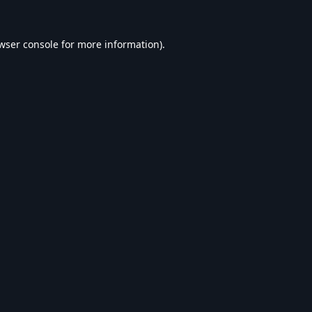
wser console
for more information).