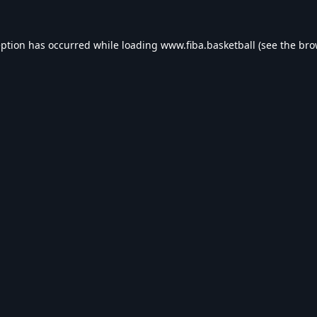
eption has occurred while loading
www.fiba.basketball
(see the
bro