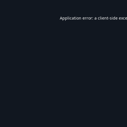
Application error: a
client
-side exc