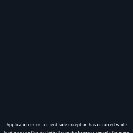
Application error: a
client
-side exception has occurred while
loading
www.fiba.basketball
(see the
browser console
for more