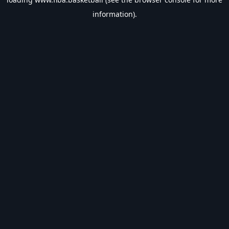
information).