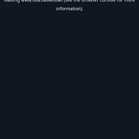
information).