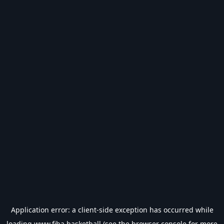
Application error: a
client
-side exception has occurred while
loading
www.fiba.basketball
(see the
browser console
for more