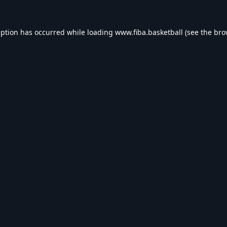
eption has occurred while loading
www.fiba.basketball
(see the
bro