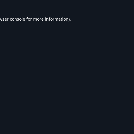
wser console
for more information).