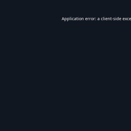
Application error: a
client
-side exc