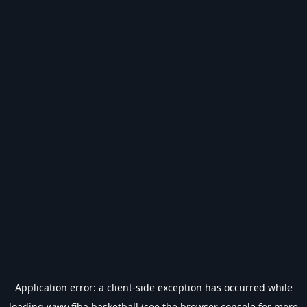
Application error: a
client
-side exception has occurred while
loading
www.fiba.basketball
(see the
browser console
for more