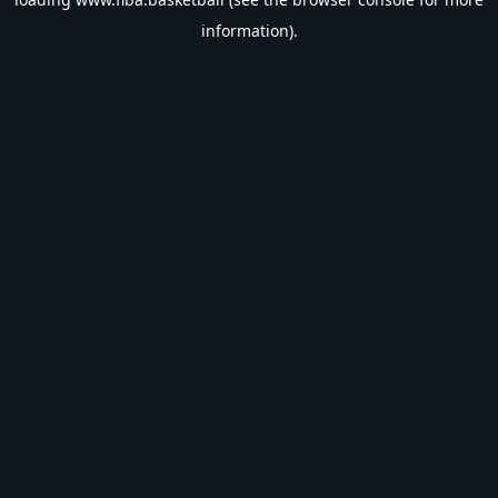
information).