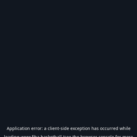
Application error: a
client
-side exception has occurred while
loading
www.fiba.basketball
(see the
browser console
for more