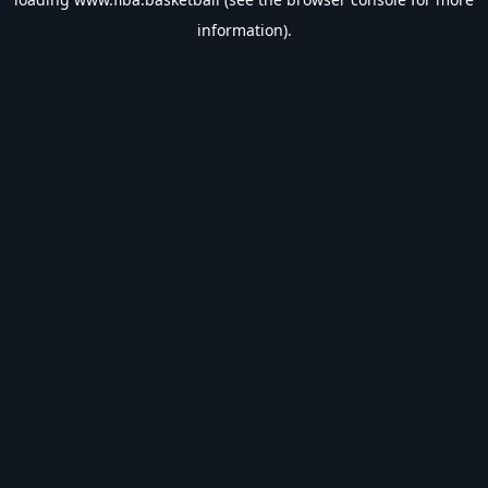
information).