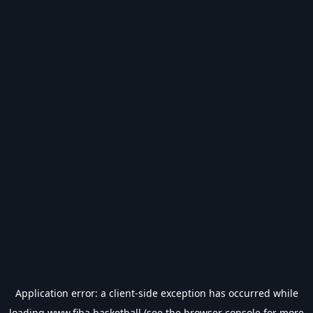
Application error: a
client
-side exception has occurred while
loading
www.fiba.basketball
(see the
browser console
for more