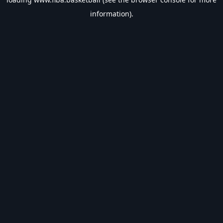
information).