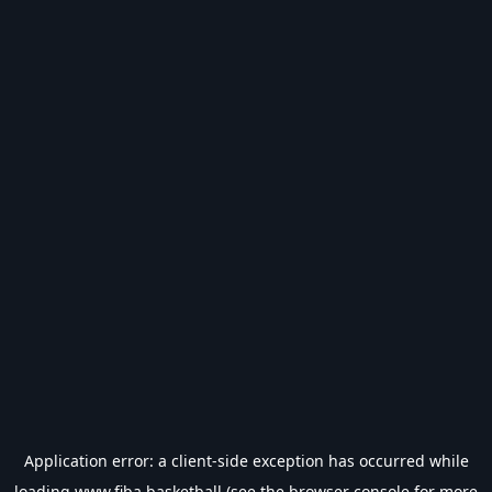
Application error: a
client
-side exception has occurred while
loading
www.fiba.basketball
(see the
browser console
for more