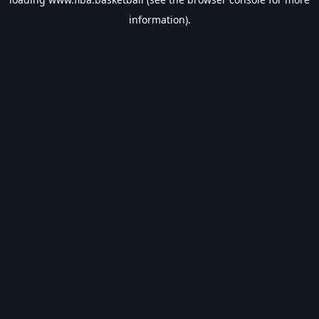
information).