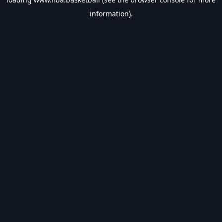
information).