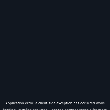
Application error: a
client
-side exception has occurred while
loading
www.fiba.basketball
(see the
browser console
for more