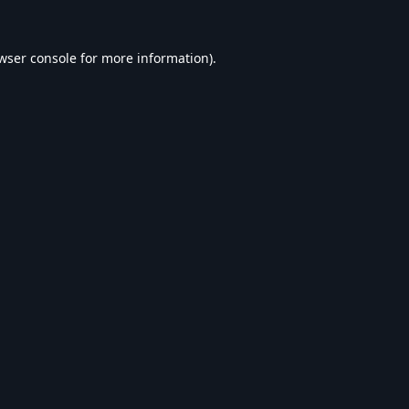
wser console
for more information).