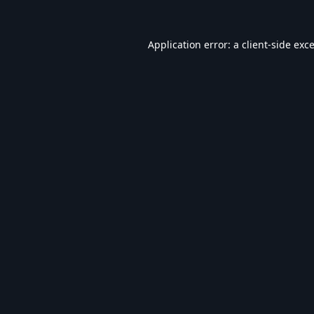
Application error: a
client
-side exc