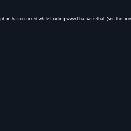
eption has occurred while loading
www.fiba.basketball
(see the
bro