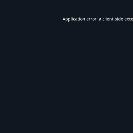
Application error: a
client
-side exc