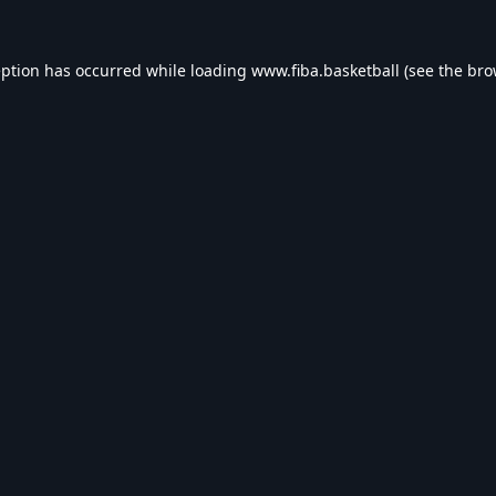
eption has occurred while loading
www.fiba.basketball
(see the
bro