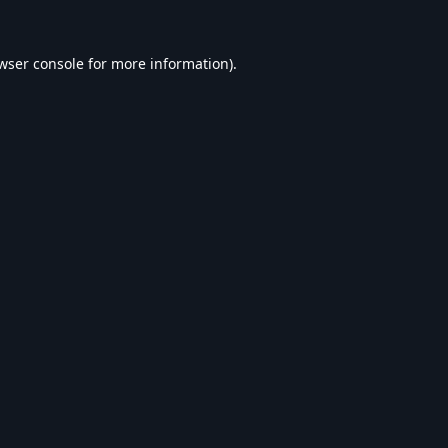
wser console
for more information).