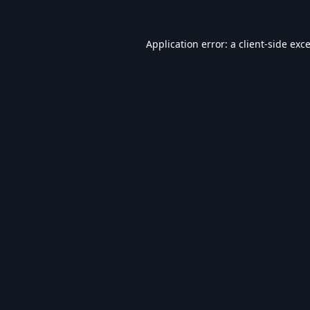
Application error: a
client
-side exc