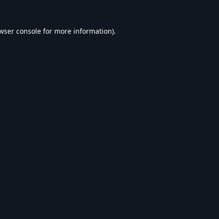
wser console
for more information).