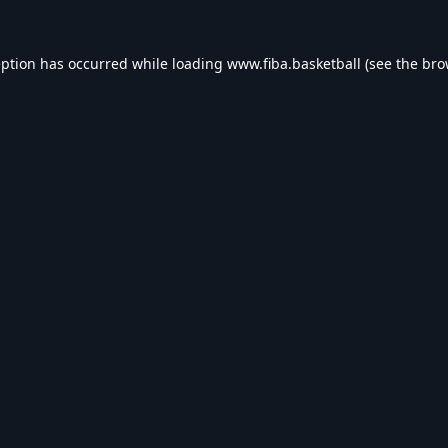
eption has occurred while loading
www.fiba.basketball
(see the
bro