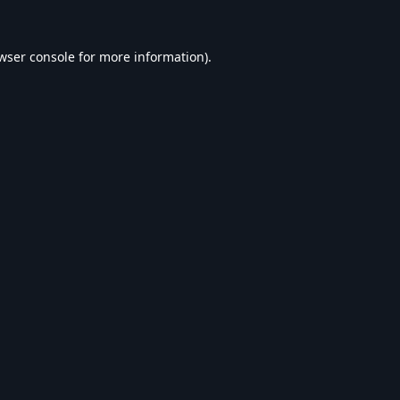
wser console
for more information).