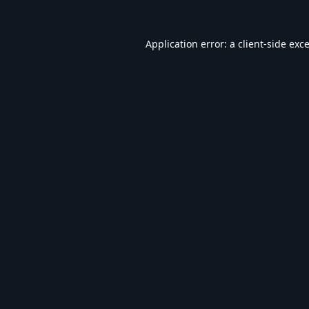
Application error: a
client
-side exc