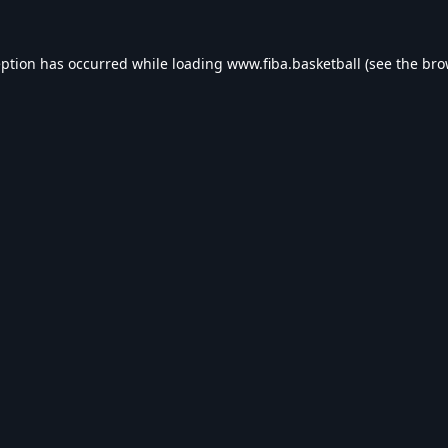
eption has occurred while loading
www.fiba.basketball
(see the
bro